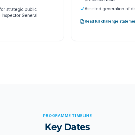
Assisted generation of 
or strategic public
e Inspector General
Read full challenge stateme
PROGRAMME TIMELINE
Key Dates