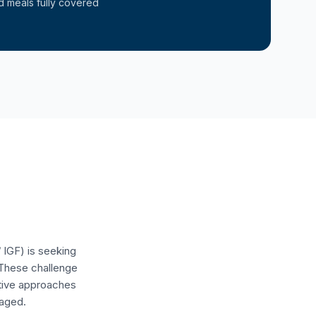
d meals fully covered
 IGF) is seeking
 These challenge
ative approaches
raged.