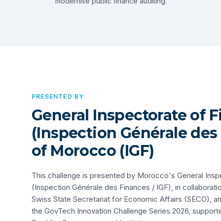
modernise public finance auditing.
PRESENTED BY
General Inspectorate of 
(Inspection Générale des
of Morocco (IGF)
This challenge is presented by Morocco's General Insp
(Inspection Générale des Finances / IGF), in collaborati
Swiss State Secretariat for Economic Affairs (SECO), and 
the GovTech Innovation Challenge Series 2026, support