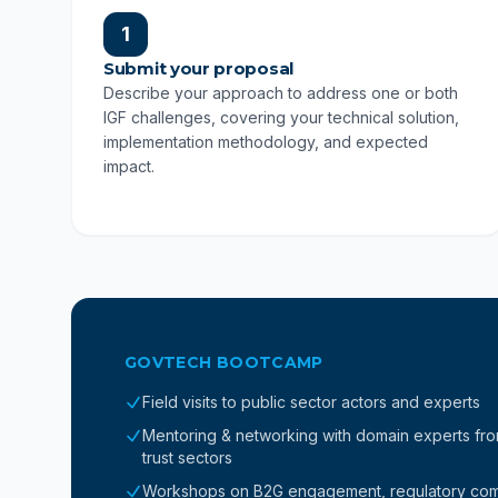
1
Submit your proposal
Describe your approach to address one or both
IGF challenges, covering your technical solution,
implementation methodology, and expected
impact.
GOVTECH BOOTCAMP
Field visits to public sector actors and experts
Mentoring & networking with domain experts from 
trust sectors
Workshops on B2G engagement, regulatory compl