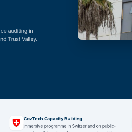
ce auditing in
nd Trust Valley.
GovTech Capacity Building
Immersive programme in Switzerland on public-