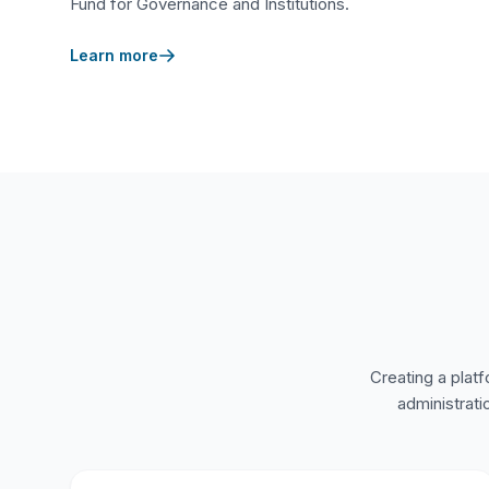
Fund for Governance and Institutions.
Learn more
Creating a platf
administrati