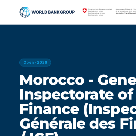
Open · 2026
Morocco - Gene
Inspectorate of
Finance (Inspe
Générale des F