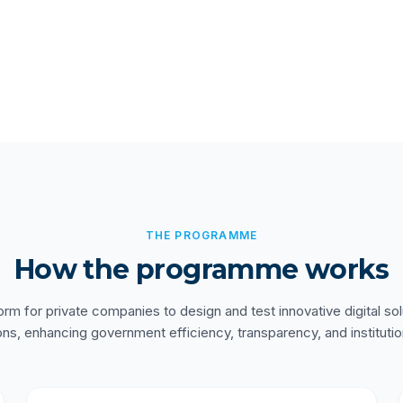
THE PROGRAMME
How the programme works
orm for private companies to design and test innovative digital sol
ons, enhancing government efficiency, transparency, and institutio