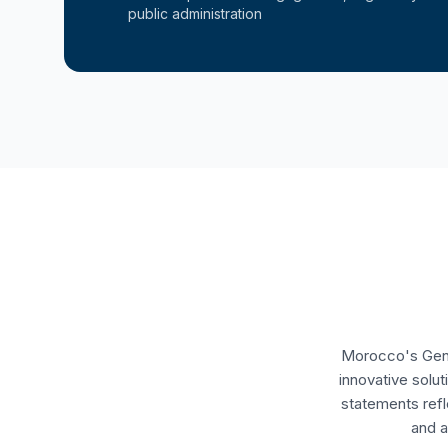
public administration
Morocco's Gener
innovative solu
statements refl
and a