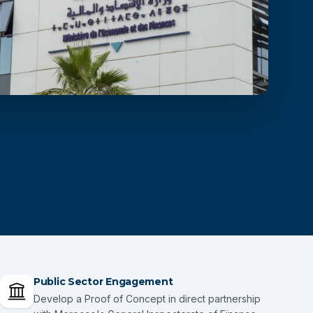
Public Sector Engagement
Develop a Proof of Concept in direct partnership