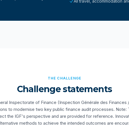
All travel, accommodation an
THE CHALLENGE
Challenge statements
al Inspectorate of Finance (Inspection Générale des Finances /
tions to modernise two key public finance audit processes. Note:
ect the IGF's perspective and are provided for reference. Innov
lternative methods to achieve the intended outcomes are encou