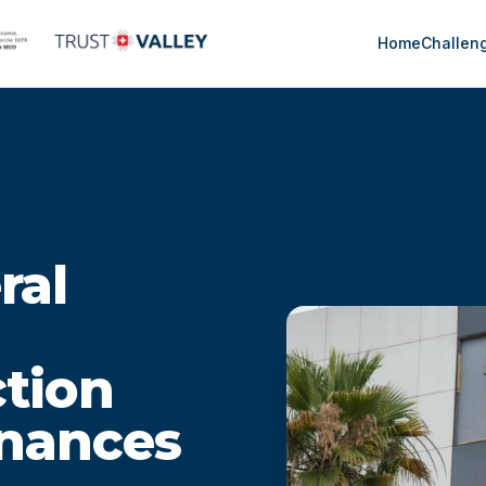
Home
Challen
ral
ction
inances