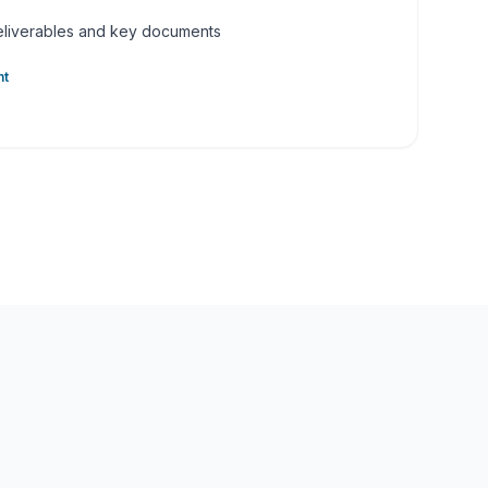
deliverables and key documents
nt