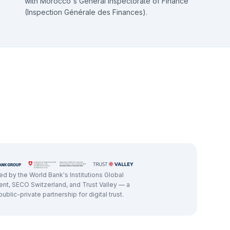
with Morocco's General Inspectorate of Finance
(Inspection Générale des Finances).
d by the World Bank's Institutions Global
nt, SECO Switzerland, and Trust Valley — a
ublic-private partnership for digital trust.