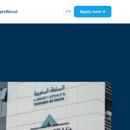
ges
About
Apply now
FR