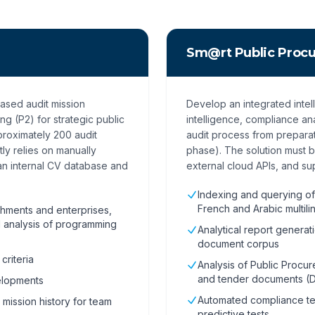
Sm@rt Public Proc
based audit mission
Develop an integrated intel
g (P2) for strategic public
intelligence, compliance an
proximately 200 audit
audit process from prepara
ly relies on manually
phase). The solution must 
an internal CV database and
external cloud APIs, and sup
Indexing and querying of
French and Arabic multili
ishments and enterprises,
al analysis of programming
Analytical report generat
document corpus
criteria
Analysis of Public Procur
and tender documents (
velopments
Automated compliance te
 mission history for team
predictive tests