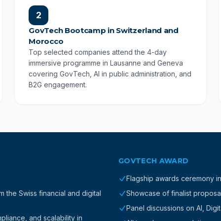
2
GovTech Bootcamp in Switzerland and
Morocco
Top selected companies attend the 4-day
immersive programme in Lausanne and Geneva
covering GovTech, AI in public administration, and
B2G engagement.
GOVTECH AWARD
Flagship awards ceremony i
the Swiss financial and digital
Showcase of finalist proposa
Panel discussions on AI, Digi
iance, and scalability in