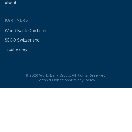
About
PARTNERS
World Bank GovTech
SECO Switzerland
Trust Valley
© 2026 World Bank Group. All Rights Reserved.
Terms & Conditions
Privacy Policy