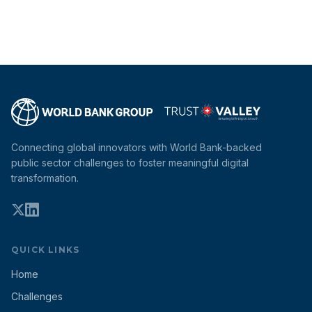
Connecting global innovators with World Bank-backed
public sector challenges to foster meaningful digital
transformation.
QUICK LINKS
Home
Challenges