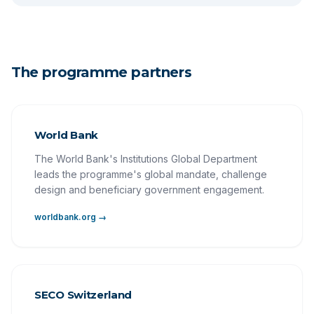
The programme partners
World Bank
The World Bank's Institutions Global Department
leads the programme's global mandate, challenge
design and beneficiary government engagement.
worldbank.org →
SECO Switzerland