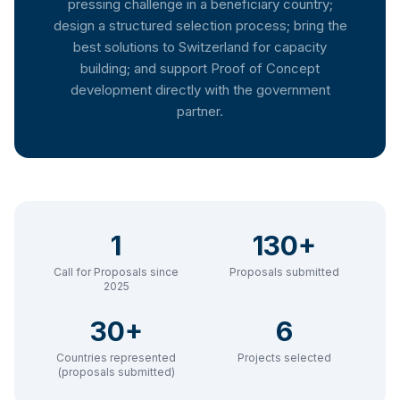
pressing challenge in a beneficiary country;
design a structured selection process; bring the
best solutions to Switzerland for capacity
building; and support Proof of Concept
development directly with the government
partner.
1
130+
Call for Proposals since
Proposals submitted
2025
30+
6
Countries represented
Projects selected
(proposals submitted)