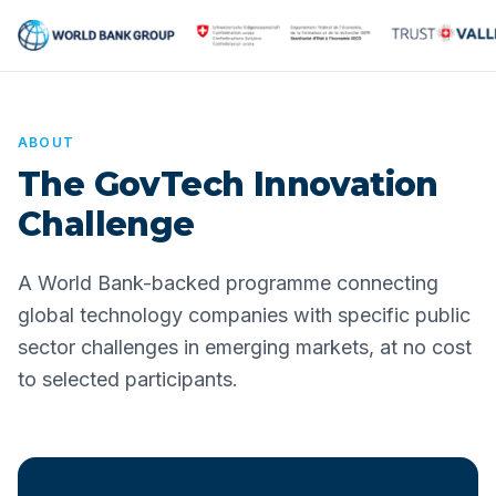
ABOUT
The GovTech Innovation
Challenge
A World Bank-backed programme connecting
global technology companies with specific public
sector challenges in emerging markets, at no cost
to selected participants.