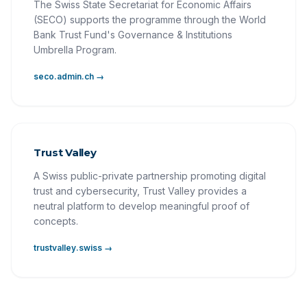
The Swiss State Secretariat for Economic Affairs
(SECO) supports the programme through the World
Bank Trust Fund's Governance & Institutions
Umbrella Program.
seco.admin.ch →
Trust Valley
A Swiss public-private partnership promoting digital
trust and cybersecurity, Trust Valley provides a
neutral platform to develop meaningful proof of
concepts.
trustvalley.swiss →