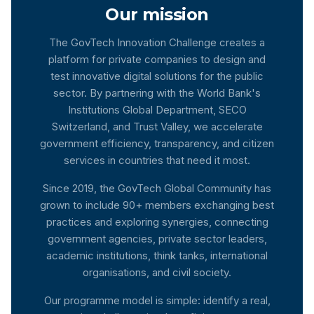
Our mission
The GovTech Innovation Challenge creates a
platform for private companies to design and
test innovative digital solutions for the public
sector. By partnering with the World Bank's
Institutions Global Department, SECO
Switzerland, and Trust Valley, we accelerate
government efficiency, transparency, and citizen
services in countries that need it most.
Since 2019, the GovTech Global Community has
grown to include 90+ members exchanging best
practices and exploring synergies, connecting
government agencies, private sector leaders,
academic institutions, think tanks, international
organisations, and civil society.
Our programme model is simple: identify a real,