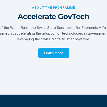
ABOUT THE PROGRAMME
Accelerate GovTech
ve of the World Bank, the Swiss State Secretariat for Economic Affa
 aimed at accelerating the adoption of technologies in governmen
leveraging the Swiss digital trust ecosystem.
Learn more