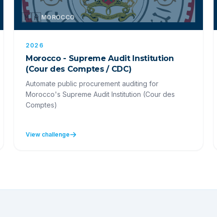
🇲🇦
MOROCCO
2026
Morocco - Supreme Audit Institution
(Cour des Comptes / CDC)
Automate public procurement auditing for
Morocco's Supreme Audit Institution (Cour des
Comptes)
View challenge