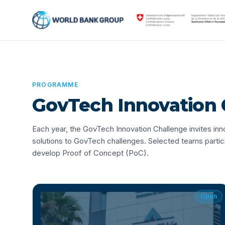
PROGRAMME
GovTech Innovation 
Each year, the GovTech Innovation Challenge invites i
solutions to GovTech challenges. Selected teams parti
develop Proof of Concept (PoC).
Open