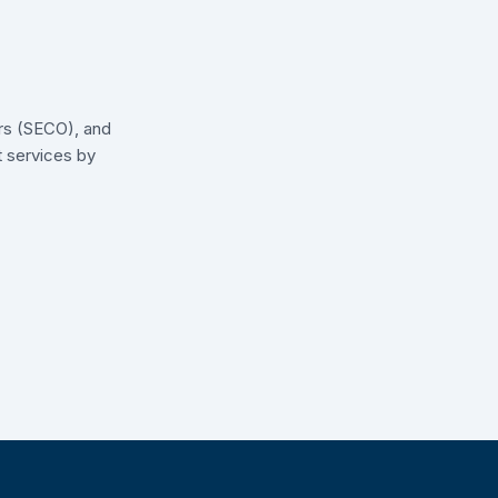
irs (SECO), and
t services by