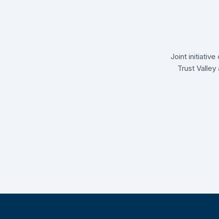
Joint initiati
Trust Valley