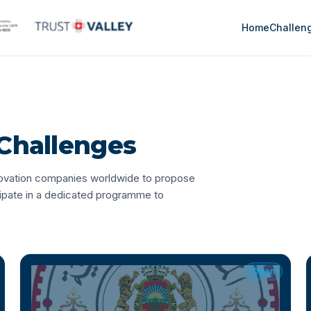
Home
Challen
Challenges
nnovation companies worldwide to propose
cipate in a dedicated programme to
Open