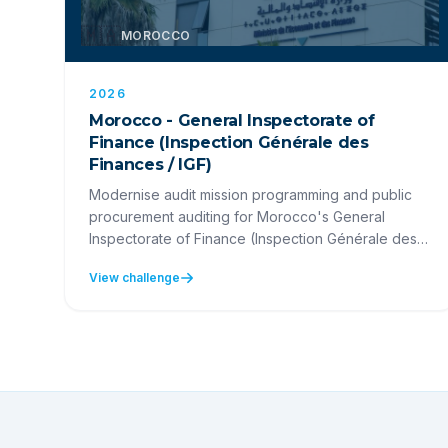
🇲🇦
MOROCCO
2026
Morocco - General Inspectorate of
Finance (Inspection Générale des
Finances / IGF)
Modernise audit mission programming and public
procurement auditing for Morocco's General
Inspectorate of Finance (Inspection Générale des
Finances).
View challenge