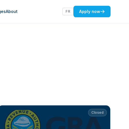
ges
About
Apply now
FR
Closed