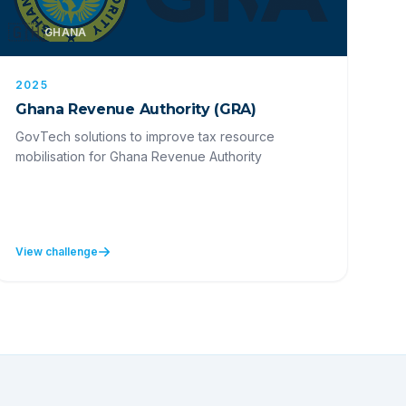
🇬🇭
GHANA
2025
Ghana Revenue Authority (GRA)
GovTech solutions to improve tax resource
mobilisation for Ghana Revenue Authority
View challenge